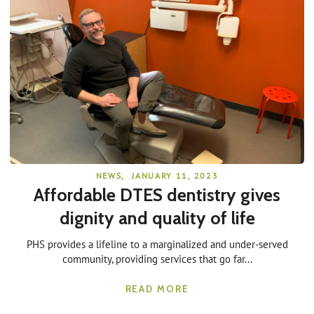
NEWS
,
JANUARY 11, 2023
Affordable DTES dentistry gives
dignity and quality of life
PHS provides a lifeline to a marginalized and under-served
community, providing services that go far...
READ MORE