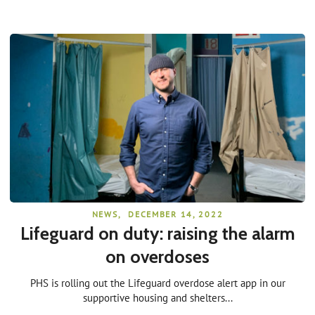
NEWS
,
DECEMBER 14, 2022
Lifeguard on duty: raising the alarm
on overdoses
PHS is rolling out the Lifeguard overdose alert app in our
supportive housing and shelters...