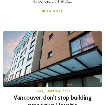
its founder, John Hatfull....
READ MORE
NEWS
,
MARCH 4, 2025
Vancouver, don’t stop building