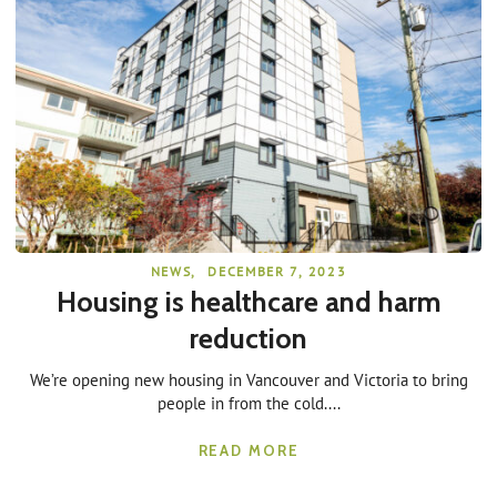
NEWS
,
DECEMBER 7, 2023
Housing is healthcare and harm
reduction
We’re opening new housing in Vancouver and Victoria to bring
people in from the cold....
READ MORE