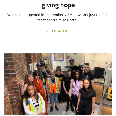
giving hope
When Insite opened in September 2003, it wasn’t just the first
sanctioned site in North...
READ MORE