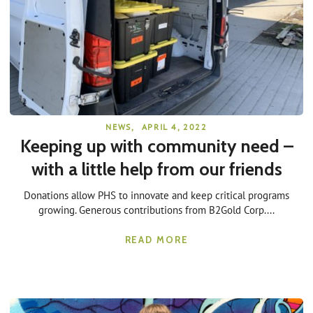
NEWS
,
APRIL 4, 2022
Keeping up with community need –
with a little help from our friends
Donations allow PHS to innovate and keep critical programs
growing. Generous contributions from B2Gold Corp....
READ MORE