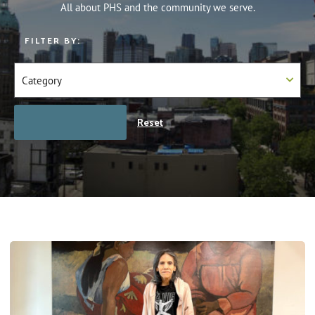
All about PHS and the community we serve.
FILTER BY:
Reset