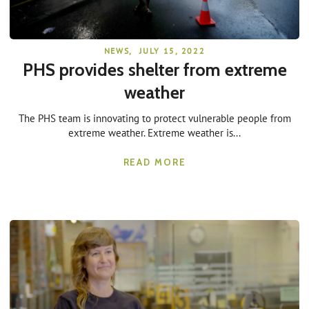
NEWS
,
JULY 15, 2022
PHS provides shelter from extreme
weather
The PHS team is innovating to protect vulnerable people from
extreme weather. Extreme weather is...
READ MORE