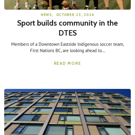
NEWS
,
OCTOBER 25, 2024
Sport builds community in the
DTES
Members of a Downtown Eastside Indigenous soccer team,
First Nations BC, are looking ahead to...
READ MORE