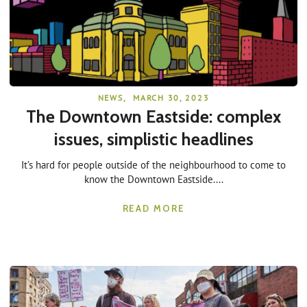
NEWS
,
MARCH 30, 2023
The Downtown Eastside: complex
issues, simplistic headlines
It’s hard for people outside of the neighbourhood to come to
know the Downtown Eastside....
READ MORE