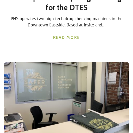
for the DTES
PHS operates two high-tech drug checking machines in the
Downtown Eastside. Based at Insite and...
READ MORE