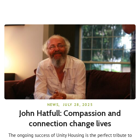
NEWS
,
JULY 28, 2025
John Hatfull: Compassion and
connection change lives
The ongoing success of Unity Housing is the perfect tribute to