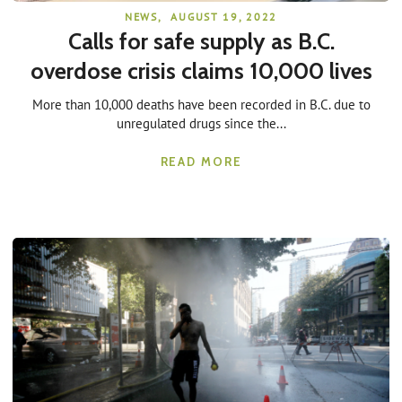
NEWS
,
AUGUST 19, 2022
Calls for safe supply as B.C.
overdose crisis claims 10,000 lives
More than 10,000 deaths have been recorded in B.C. due to
unregulated drugs since the...
READ MORE