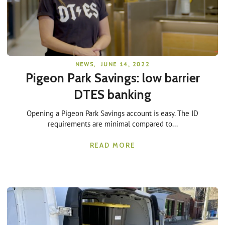
NEWS
,
JUNE 14, 2022
Pigeon Park Savings: low barrier
DTES banking
Opening a Pigeon Park Savings account is easy. The ID
requirements are minimal compared to...
READ MORE