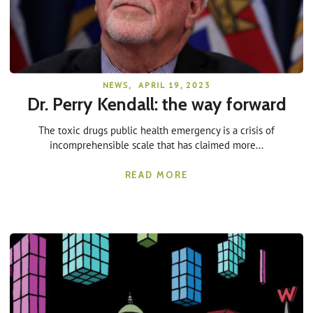
NEWS
,
APRIL 19, 2023
Dr. Perry Kendall: the way forward
The toxic drugs public health emergency is a crisis of
incomprehensible scale that has claimed more...
READ MORE