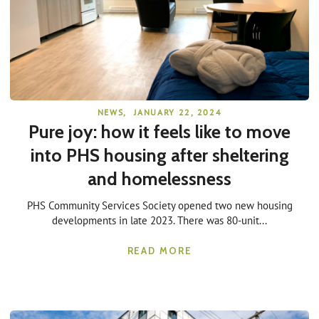
NEWS
,
JANUARY 22, 2024
Pure joy: how it feels like to move
into PHS housing after sheltering
and homelessness
PHS Community Services Society opened two new housing
developments in late 2023. There was 80-unit...
READ MORE