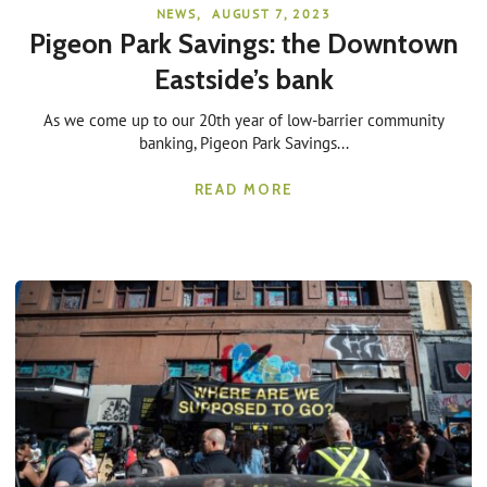
NEWS
,
AUGUST 7, 2023
Pigeon Park Savings: the Downtown
Eastside’s bank
As we come up to our 20th year of low-barrier community
banking, Pigeon Park Savings...
READ MORE