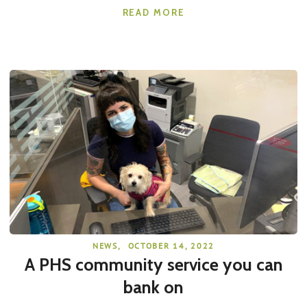
READ MORE
NEWS
,
OCTOBER 14, 2022
A PHS community service you can
bank on