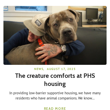
NEWS
,
AUGUST 17, 2025
The creature comforts at PHS
housing
In providing low-barrier supportive housing, we have many
residents who have animal companions. We know...
READ MORE