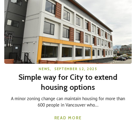
NEWS
,
SEPTEMBER 12, 2025
Simple way for City to extend
housing options
A minor zoning change can maintain housing for more than
600 people in Vancouver who...
READ MORE