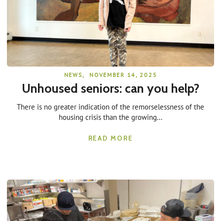
NEWS
,
NOVEMBER 14, 2025
Unhoused seniors: can you help?
There is no greater indication of the remorselessness of the
housing crisis than the growing...
READ MORE