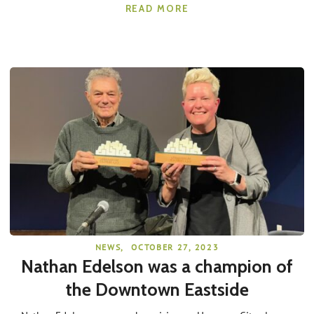
READ MORE
NEWS
,
OCTOBER 27, 2023
Nathan Edelson was a champion of
the Downtown Eastside