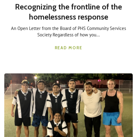
Recognizing the frontline of the
homelessness response
An Open Letter from the Board of PHS Community Services
Society Regardless of how you...
READ MORE