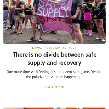
NEWS
,
FEBRUARY 23, 2023
There is no divide between safe
supply and recovery
One more time with feeling: it’s not a zero-sum game. Despite
the polarized discussion happening...
READ MORE