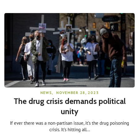
NEWS
,
NOVEMBER 28, 2023
The drug crisis demands political
unity
If ever there was a non-partisan issue, it’s the drug poisoning
crisis. It’s hitting all...