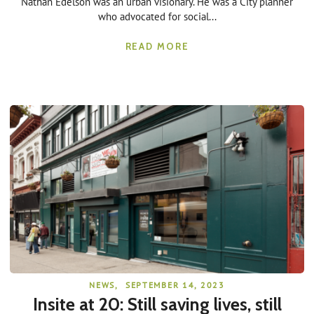
Nathan Edelson was an urban visionary. He was a City planner
who advocated for social...
READ MORE
NEWS
,
SEPTEMBER 14, 2023
Insite at 20: Still saving lives, still