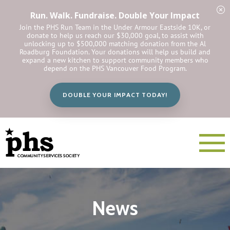
Run. Walk. Fundraise. Double Your Impact
Join the PHS Run Team in the Under Armour Eastside 10K, or
donate to help us reach our $30,000 goal, to assist with
unlocking up to $500,000 matching donation from the Al
Roadburg Foundation. Your donations will help us build and
expand a new kitchen to support community members who
depend on the PHS Vancouver Food Program.
DOUBLE YOUR IMPACT TODAY!
News