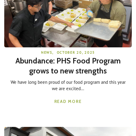
NEWS
,
OCTOBER 20, 2025
Abundance: PHS Food Program
grows to new strengths
We have long been proud of our food program and this year
we are excited...
READ MORE