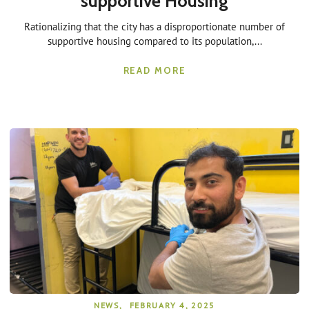
supportive Housing
Rationalizing that the city has a disproportionate number of
supportive housing compared to its population,...
READ MORE
NEWS
,
FEBRUARY 4, 2025