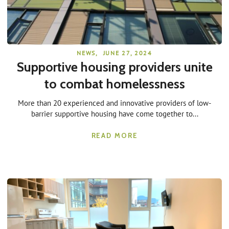
NEWS
,
JUNE 27, 2024
Supportive housing providers unite
to combat homelessness
More than 20 experienced and innovative providers of low-
barrier supportive housing have come together to...
READ MORE