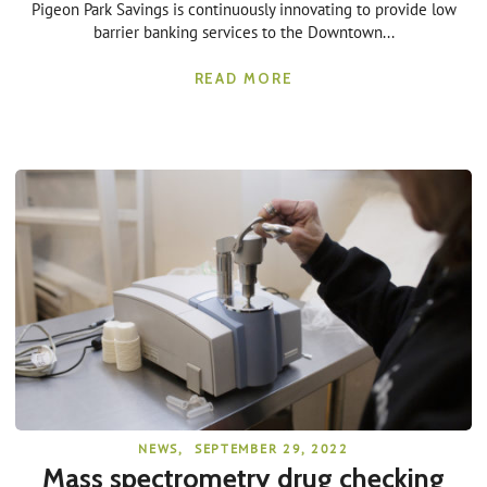
Pigeon Park Savings is continuously innovating to provide low
barrier banking services to the Downtown...
READ MORE
NEWS
,
SEPTEMBER 29, 2022
Mass spectrometry drug checking