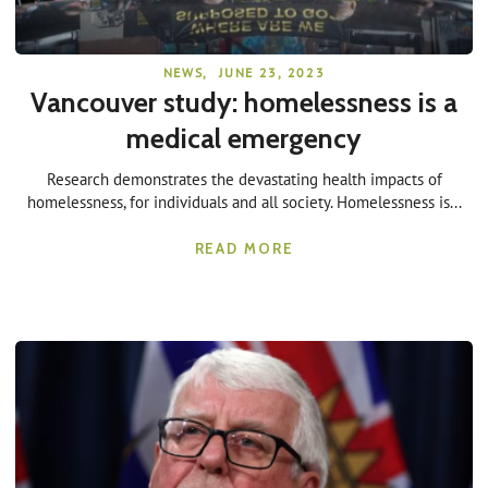
NEWS
,
JUNE 23, 2023
Vancouver study: homelessness is a
medical emergency
Research demonstrates the devastating health impacts of
homelessness, for individuals and all society. Homelessness is...
READ MORE