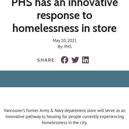
PHS has an innovative
response to
homelessness in store
May 10, 2021
By: PHS
SHARE:
Vancouver’s former Army & Navy department store will serve as an
innovative pathway to housing for people currently experiencing
homelessness in the city.