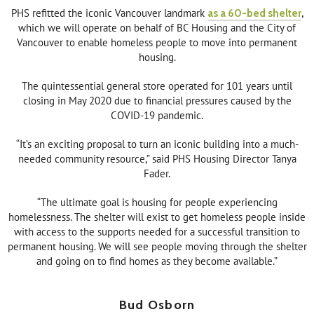
PHS refitted the iconic Vancouver landmark
as a 60-bed shelter
,
which we will operate on behalf of BC Housing and the City of
Vancouver to enable homeless people to move into permanent
housing.
The quintessential general store operated for 101 years until
closing in May 2020 due to financial pressures caused by the
COVID-19 pandemic.
“It’s an exciting proposal to turn an iconic building into a much-
needed community resource,” said PHS Housing Director Tanya
Fader.
“The ultimate goal is housing for people experiencing
homelessness. The shelter will exist to get homeless people inside
with access to the supports needed for a successful transition to
permanent housing. We will see people moving through the shelter
and going on to find homes as they become available.”
Bud Osborn