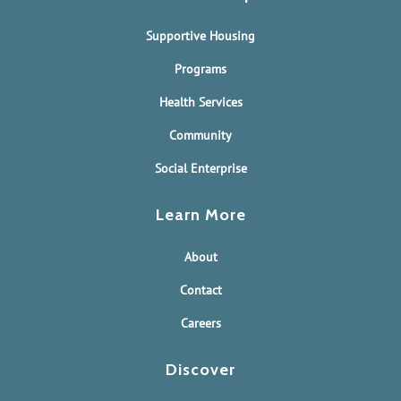
Supportive Housing
Programs
Health Services
Community
Social Enterprise
Learn More
About
Contact
Careers
Discover