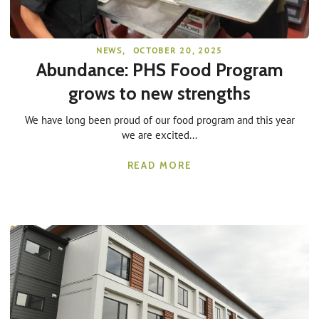
NEWS
,
OCTOBER 20, 2025
Abundance: PHS Food Program
grows to new strengths
We have long been proud of our food program and this year
we are excited...
READ MORE