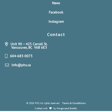
News
Facebook
Instagram
Contact
Unit 90 – 425 Carrall St.
Vancouver, BC V6B 6E3
604-683-0073
Info@phs.ca
© 2026 PHS. All rights reserved.
Terms & Conditions
Crafted with
by
Forge and Smith
.