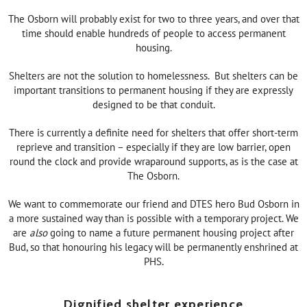
The Osborn will probably exist for two to three years, and over that
time should enable hundreds of people to access permanent
housing.
Shelters are not the solution to homelessness. But shelters can be
important transitions to permanent housing if they are expressly
designed to be that conduit.
There is currently a definite need for shelters that offer short-term
reprieve and transition – especially if they are low barrier, open
round the clock and provide wraparound supports, as is the case at
The Osborn.
We want to commemorate our friend and DTES hero Bud Osborn in
a more sustained way than is possible with a temporary project. We
are
also
going to name a future permanent housing project after
Bud, so that honouring his legacy will be permanently enshrined at
PHS.
Dignified shelter experience