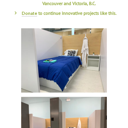
Vancouver and Victoria, B.C.
to continue innovative projects like this.
Donate