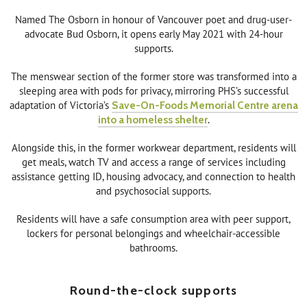
Named The Osborn in honour of Vancouver poet and drug-user-
advocate Bud Osborn, it opens early May 2021 with 24-hour
supports.
The menswear section of the former store was transformed into a
sleeping area with pods for privacy, mirroring PHS’s successful
adaptation of Victoria’s
Save-On-Foods Memorial Centre arena
into a homeless shelter
.
Alongside this, in the former workwear department, residents will
get meals, watch TV and access a range of services including
assistance getting ID, housing advocacy, and connection to health
and psychosocial supports.
Residents will have a safe consumption area with peer support,
lockers for personal belongings and wheelchair-accessible
bathrooms.
Round-the-clock supports