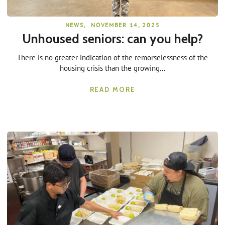
NEWS
,
NOVEMBER 14, 2025
Unhoused seniors: can you help?
There is no greater indication of the remorselessness of the
housing crisis than the growing...
READ MORE