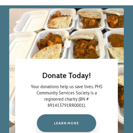
Donate Today!
Your donations help us save lives. PHS
Community Services Society is a
registered charity (BN #
891413791RR0001).
LEARN MORE