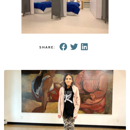
SHARE: