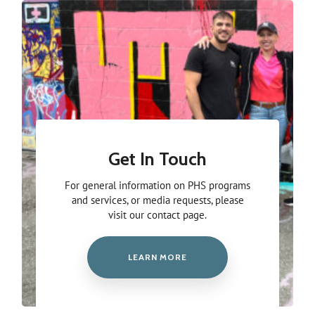
Get In Touch
For general information on PHS programs
and services, or media requests, please
visit our contact page.
LEARN MORE