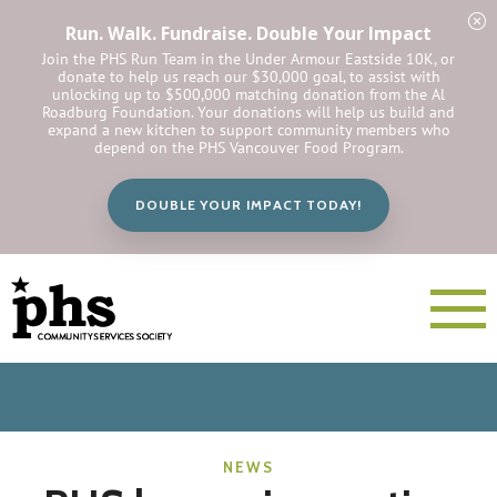
Run. Walk. Fundraise. Double Your Impact
Join the PHS Run Team in the Under Armour Eastside 10K, or
donate to help us reach our $30,000 goal, to assist with
unlocking up to $500,000 matching donation from the Al
Roadburg Foundation. Your donations will help us build and
expand a new kitchen to support community members who
depend on the PHS Vancouver Food Program.
DOUBLE YOUR IMPACT TODAY!
NEWS