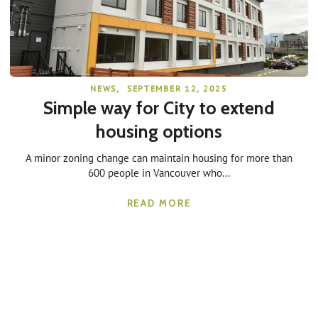
NEWS
,
SEPTEMBER 12, 2025
Simple way for City to extend
housing options
A minor zoning change can maintain housing for more than
600 people in Vancouver who...
READ MORE