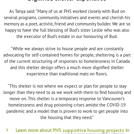
As Tanya said: “Many of us at PHS worked closely with Bud on
several programs, community initiatives and events and cherish his
memory as a poet, activist, friend and community builder. We are so
happy to have the full blessing of Bud’s sister Leslie who was also
the executor of Bud’s estate in our honouring of Bud.
“While we always strive to house people and are constantly
advocating for self-contained homes for people, sheltering is a part
of the current structuring of responses to homelessness in Canada
and this shelter design offers a much more dignified shelter
experience than traditional mats on floors.
“This shelter is not where we expect or plan for people to stay
longer than they need to as we work with them to find housing and
move on. This shelter is a temporary response to Vancouver’s
homelessness and drug poisoning crises amidst the COVID-19
pandemic and a model that is proven to work to get people into
the housing that they need.”
Learn more about PHS
in
supportive housing projects