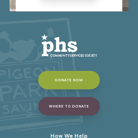
DONATE NOW
WHERE TO DONATE
How We Help