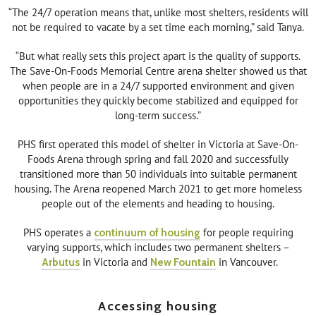
“The 24/7 operation means that, unlike most shelters, residents will
not be required to vacate by a set time each morning,” said Tanya.
“But what really sets this project apart is the quality of supports.
The Save-On-Foods Memorial Centre arena shelter showed us that
when people are in a 24/7 supported environment and given
opportunities they quickly become stabilized and equipped for
long-term success.”
PHS first operated this model of shelter in Victoria at Save-On-
Foods Arena through spring and fall 2020 and successfully
transitioned more than 50 individuals into suitable permanent
housing. The Arena reopened March 2021 to get more homeless
people out of the elements and heading to housing.
PHS operates a
continuum of housing
for people requiring
varying supports, which includes two permanent shelters –
Arbutus
in Victoria and
New Fountain
in Vancouver.
Accessing housing