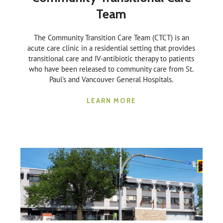
Team
The Community Transition Care Team (CTCT) is an
acute care clinic in a residential setting that provides
transitional care and IV-antibiotic therapy to patients
who have been released to community care from St.
Paul's and Vancouver General Hospitals.
LEARN MORE