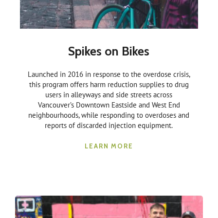
Spikes on Bikes
Launched in 2016 in response to the overdose crisis,
this program offers harm reduction supplies to drug
users in alleyways and side streets across
Vancouver’s Downtown Eastside and West End
neighbourhoods, while responding to overdoses and
reports of discarded injection equipment.
LEARN MORE