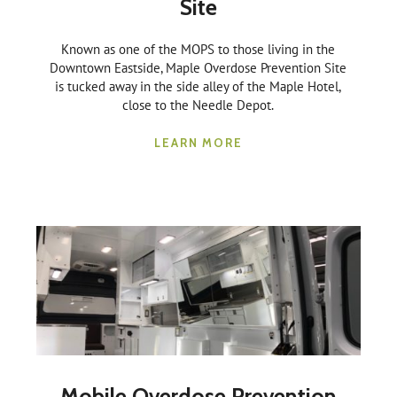
Site
Known as one of the MOPS to those living in the
Downtown Eastside, Maple Overdose Prevention Site
is tucked away in the side alley of the Maple Hotel,
close to the Needle Depot.
LEARN MORE
Mobile Overdose Prevention