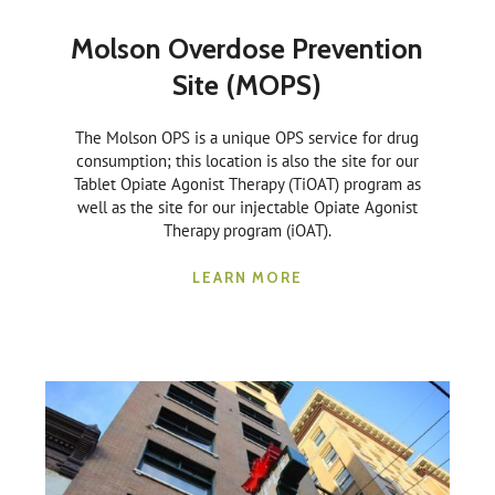
Molson Overdose Prevention
Site (MOPS)
The Molson OPS is a unique OPS service for drug
consumption; this location is also the site for our
Tablet Opiate Agonist Therapy (TiOAT) program as
well as the site for our injectable Opiate Agonist
Therapy program (iOAT).
LEARN MORE