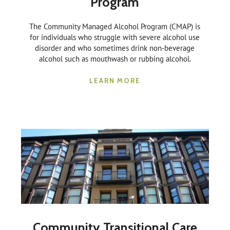
Program
The Community Managed Alcohol Program (CMAP) is
for individuals who struggle with severe alcohol use
disorder and who sometimes drink non-beverage
alcohol such as mouthwash or rubbing alcohol.
LEARN MORE
Community Transitional Care