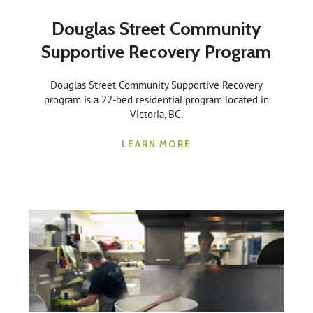
Douglas Street Community
Supportive Recovery Program
Douglas Street Community Supportive Recovery
program is a 22-bed residential program located in
Victoria, BC.
LEARN MORE