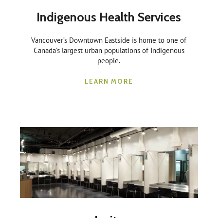
Indigenous Health Services
Vancouver’s Downtown Eastside is home to one of
Canada’s largest urban populations of Indigenous
people.
LEARN MORE