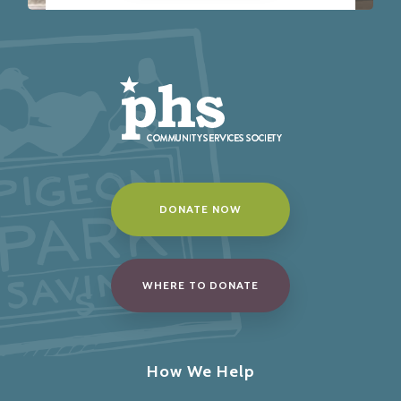
DONATE NOW
WHERE TO DONATE
How We Help