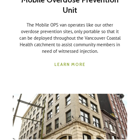
Unit
The Mobile OPS van operates like our other
overdose prevention sites, only portable so that it
can be deployed throughout the Vancouver Coastal
Health catchment to assist community members in
need of witnessed injection.
LEARN MORE