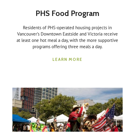
PHS Food Program
Residents of PHS-operated housing projects in
Vancouver’s Downtown Eastside and Victoria receive
at least one hot meal a day, with the more supportive
programs offering three meals a day.
LEARN MORE