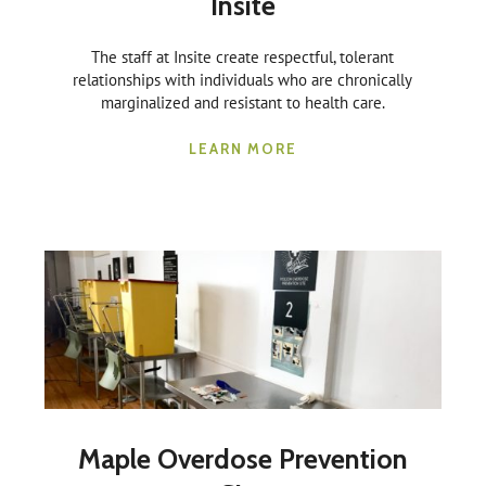
Insite
The staff at Insite create respectful, tolerant
relationships with individuals who are chronically
marginalized and resistant to health care.
LEARN MORE
Maple Overdose Prevention