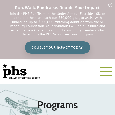
Run. Walk. Fundraise. Double Your Impact
Join the PHS Run Team in the Under Armour Eastside 10K, or
donate to help us reach our $30,000 goal, to assist with
unlocking up to $500,000 matching donation from the Al
Roadburg Foundation. Your donations will help us build and
expand a new kitchen to support community members who
depend on the PHS Vancouver Food Program.
DOUBLE YOUR IMPACT TODAY!
Programs