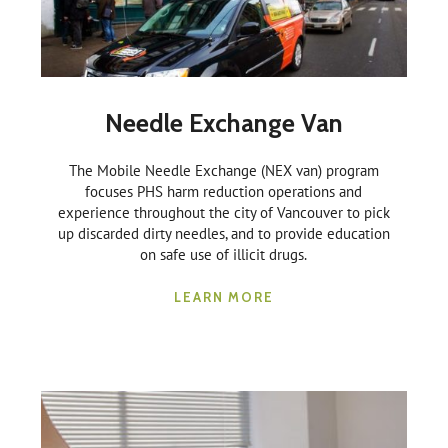
Needle Exchange Van
The Mobile Needle Exchange (NEX van) program
focuses PHS harm reduction operations and
experience throughout the city of Vancouver to pick
up discarded dirty needles, and to provide education
on safe use of illicit drugs.
LEARN MORE