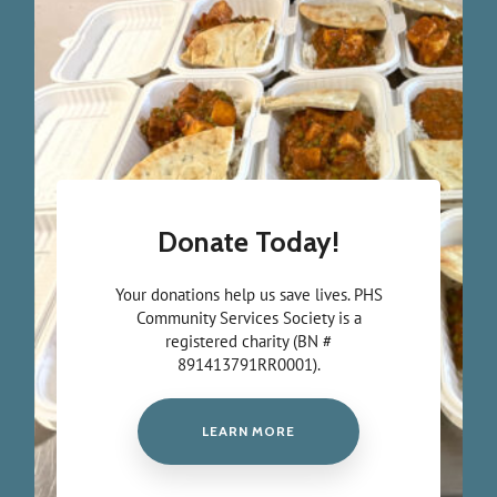
Donate Today!
Your donations help us save lives. PHS
Community Services Society is a
registered charity (BN #
891413791RR0001).
LEARN MORE