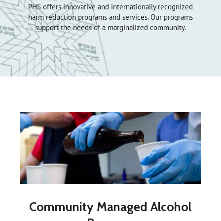
PHS offers innovative and internationally recognized
harm reduction programs and services. Our programs
support the needs of a marginalized community.
Community Managed Alcohol