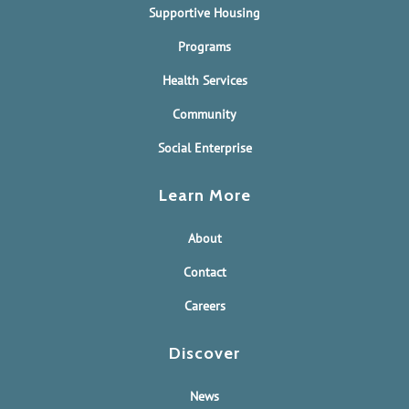
Supportive Housing
Programs
Health Services
Community
Social Enterprise
Learn More
About
Contact
Careers
Discover
News