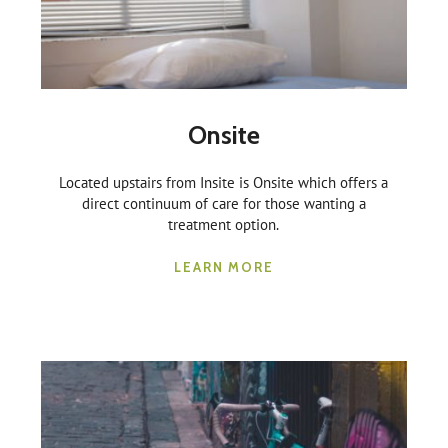
Onsite
Located upstairs from Insite is Onsite which offers a
direct continuum of care for those wanting a
treatment option.
LEARN MORE