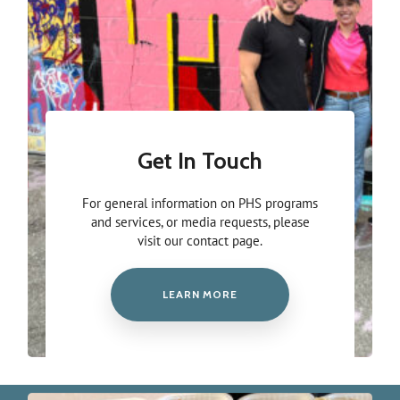
Get In Touch
For general information on PHS programs
and services, or media requests, please
visit our contact page.
LEARN MORE