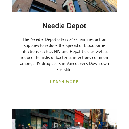
Needle Depot
The Needle Depot offers 24/7 harm reduction
supplies to reduce the spread of bloodborne
infections such as HIV and Hepatitis C as well as
reduce the risks of bacterial infections common
amongst IV drug users in Vancouver’s Downtown
Eastside.
LEARN MORE