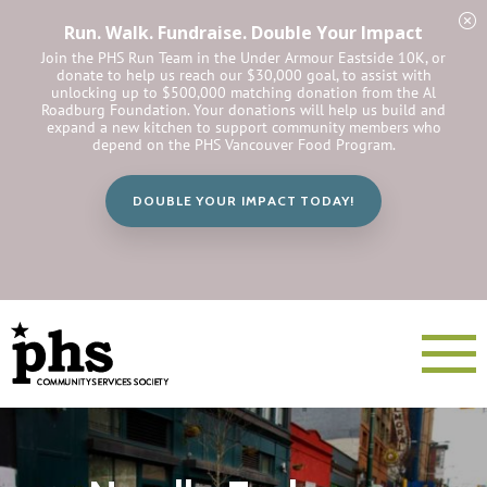
Run. Walk. Fundraise. Double Your Impact
Join the PHS Run Team in the Under Armour Eastside 10K, or
donate to help us reach our $30,000 goal, to assist with
unlocking up to $500,000 matching donation from the Al
Roadburg Foundation. Your donations will help us build and
expand a new kitchen to support community members who
depend on the PHS Vancouver Food Program.
DOUBLE YOUR IMPACT TODAY!