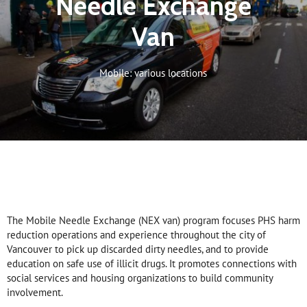
Needle Exchange
Van
Mobile: various locations
The Mobile Needle Exchange (NEX van) program focuses PHS harm
reduction operations and experience throughout the city of
Vancouver to pick up discarded dirty needles, and to provide
education on safe use of illicit drugs. It promotes connections with
social services and housing organizations to build community
involvement.