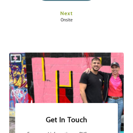
Next
Onsite
Get In Touch