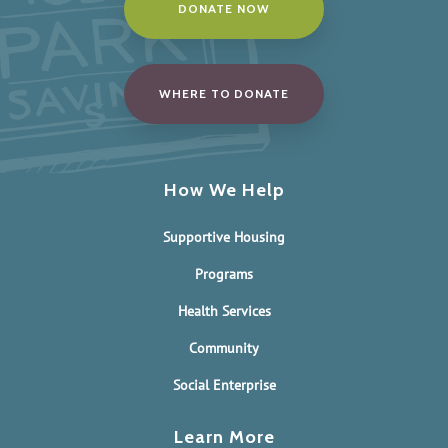
DONATE NOW
WHERE TO DONATE
How We Help
Supportive Housing
Programs
Health Services
Community
Social Enterprise
Learn More