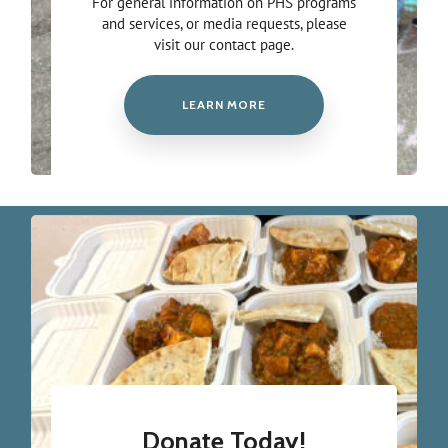
For general information on PHS programs
and services, or media requests, please
visit our contact page.
LEARN MORE
Donate Today!