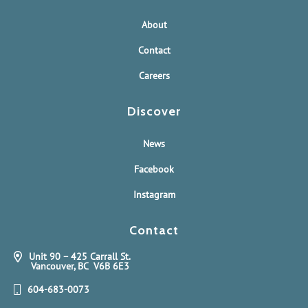
About
Contact
Careers
Discover
News
Facebook
Instagram
Contact
Unit 90 – 425 Carrall St.
Vancouver, BC V6B 6E3
604-683-0073