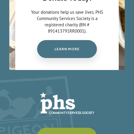
Your donations help us save lives. PHS
Community Services Society is a
registered charity (BN #
891413791RR0001).
LEARN MORE