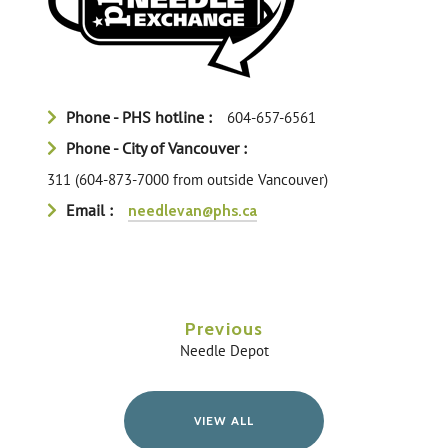
Phone - PHS hotline :
604-657-6561
Phone - City of Vancouver :
311 (604-873-7000 from outside Vancouver)
Email :
needlevan@phs.ca
Previous
Needle Depot
VIEW ALL