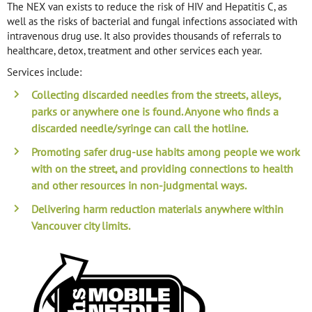
The NEX van exists to reduce the risk of HIV and Hepatitis C, as
well as the risks of bacterial and fungal infections associated with
intravenous drug use. It also provides thousands of referrals to
healthcare, detox, treatment and other services each year.
Services include:
Collecting discarded needles
from the streets, alleys,
parks or anywhere one is found. Anyone who finds a
discarded needle/syringe can call the hotline.
Promoting
safer drug-use habits
among people we work
with on the street, and providing connections to health
and other resources in non-judgmental ways.
Delivering
harm reduction materials
anywhere within
Vancouver city limits.