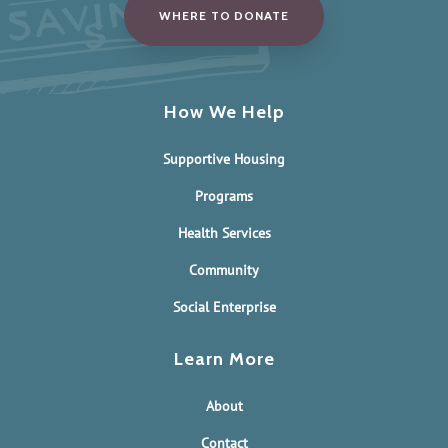
WHERE TO DONATE
How We Help
Supportive Housing
Programs
Health Services
Community
Social Enterprise
Learn More
About
Contact