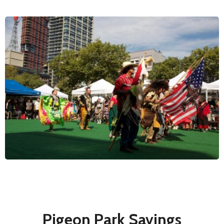
Pigeon Park Savings