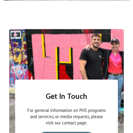
Get In Touch
For general information on PHS programs
and services, or media requests, please
visit our contact page.