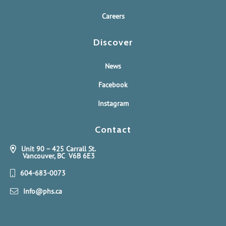
Careers
Discover
News
Facebook
Instagram
Contact
Unit 90 – 425 Carrall St.
Vancouver, BC V6B 6E3
604-683-0073
Info@phs.ca