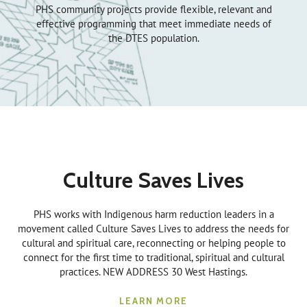
PHS community projects provide flexible, relevant and
effective programming that meet immediate needs of
the DTES population.
Culture Saves Lives
PHS works with Indigenous harm reduction leaders in a
movement called Culture Saves Lives to address the needs for
cultural and spiritual care, reconnecting or helping people to
connect for the first time to traditional, spiritual and cultural
practices. NEW ADDRESS 30 West Hastings.
LEARN MORE