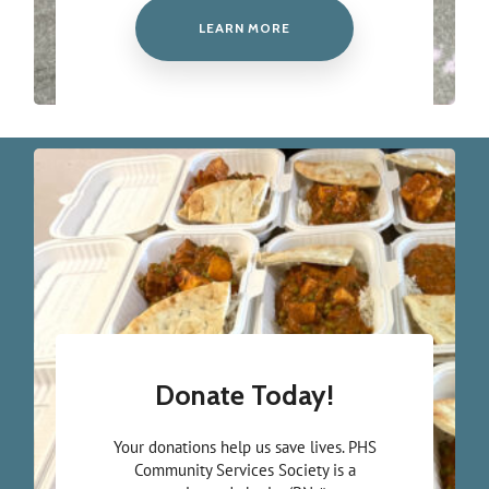
LEARN MORE
Donate Today!
Your donations help us save lives. PHS
Community Services Society is a