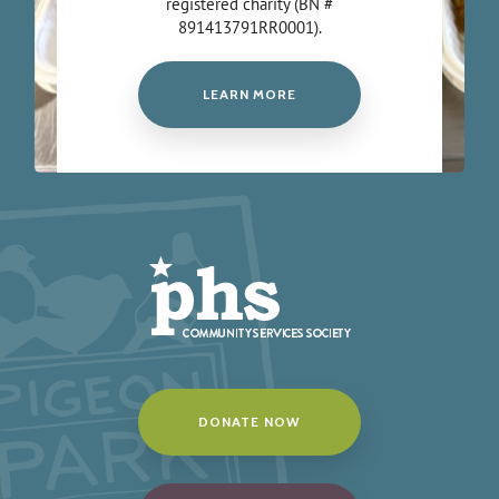
registered charity (BN #
891413791RR0001).
LEARN MORE
DONATE NOW