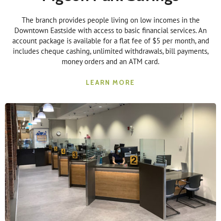
The branch provides people living on low incomes in the
Downtown Eastside with access to basic financial services. An
account package is available for a flat fee of $5 per month, and
includes cheque cashing, unlimited withdrawals, bill payments,
money orders and an ATM card.
LEARN MORE