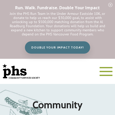
Run. Walk. Fundraise. Double Your Impact
Join the PHS Run Team in the Under Armour Eastside 10K, or
donate to help us reach our $30,000 goal, to assist with
unlocking up to $500,000 matching donation from the Al
Roadburg Foundation. Your donations will help us build and
expand a new kitchen to support community members who
depend on the PHS Vancouver Food Program.
DOUBLE YOUR IMPACT TODAY!
Community