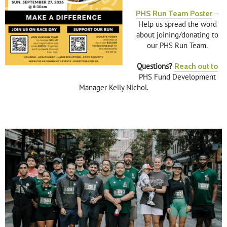
PHS Run Team Poster
–
Help us spread the word
about joining/donating to
our PHS Run Team.
Questions?
Reach out to
PHS Fund Development
Manager Kelly Nichol.