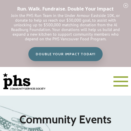
Run. Walk. Fundraise. Double Your Impact
Join the PHS Run Team in the Under Armour Eastside 10K, or
donate to help us reach our $30,000 goal, to assist with
unlocking up to $500,000 matching donation from the Al
Roadburg Foundation. Your donations will help us build and
expand a new kitchen to support community members who
depend on the PHS Vancouver Food Program.
DOUBLE YOUR IMPACT TODAY!
Community Events