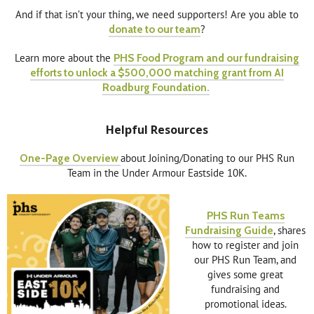
And if that isn’t your thing, we need supporters! Are you able to
donate to our team
?
Learn more about the
PHS Food Program and our fundraising
efforts to unlock a $500,000 matching grant from AI
Roadburg Foundation.
Helpful Resources
One-Page Overview
about Joining/Donating to our PHS Run
Team in the Under Armour Eastside 10K.
P
HS Run Teams
Fundraising
Guide
, shares
how to register and join
our PHS Run Team, and
gives some great
fundraising and
promotional ideas.