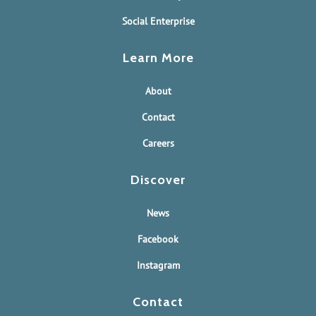
Social Enterprise
Learn More
About
Contact
Careers
Discover
News
Facebook
Instagram
Contact