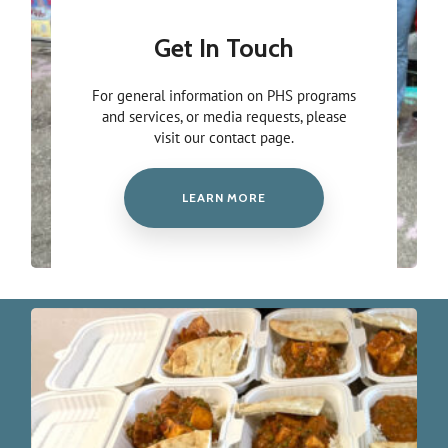
Get In Touch
For general information on PHS programs
and services, or media requests, please
visit our contact page.
LEARN MORE