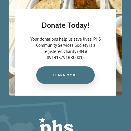
Donate Today!
Your donations help us save lives. PHS
Community Services Society is a
registered charity (BN #
891413791RR0001).
LEARN MORE