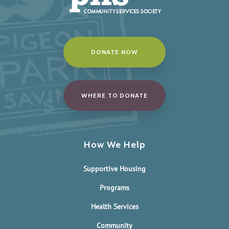
DONATE NOW
WHERE TO DONATE
How We Help
Supportive Housing
Programs
Health Services
Community