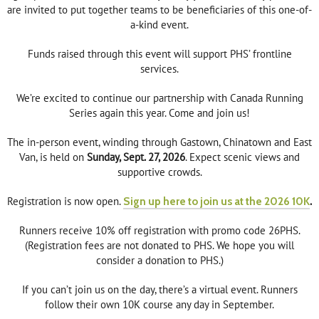
are invited to put together teams to be beneficiaries of this one-of-
a-kind event.
Funds raised through this event will support PHS’ frontline
services.
We’re excited to continue our partnership with Canada Running
Series again this year. Come and join us!
The in-person event, winding through Gastown, Chinatown and East
Van, is held on
Sunday, Sept. 27, 2026
. Expect scenic views and
supportive crowds.
Registration is now open.
Sign up here to join us at the 2026 10K
.
Runners receive 10% off registration with promo code 26PHS.
(Registration fees are not donated to PHS. We hope you will
consider a donation to PHS.)
If you can’t join us on the day, there’s a virtual event. Runners
follow their own 10K course any day in September.