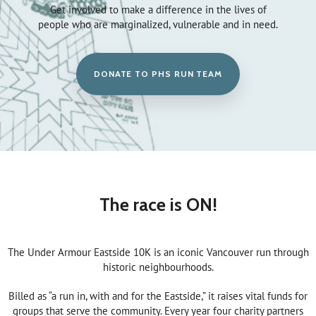
Get involved to make a difference in the lives of
people who are marginalized, vulnerable and in need.
DONATE TO PHS RUN TEAM
The race is ON!
The Under Armour Eastside 10K is an iconic Vancouver run through
historic neighbourhoods.
Billed as “a run in, with and for the Eastside,” it raises vital funds for
groups that serve the community. Every year four charity partners