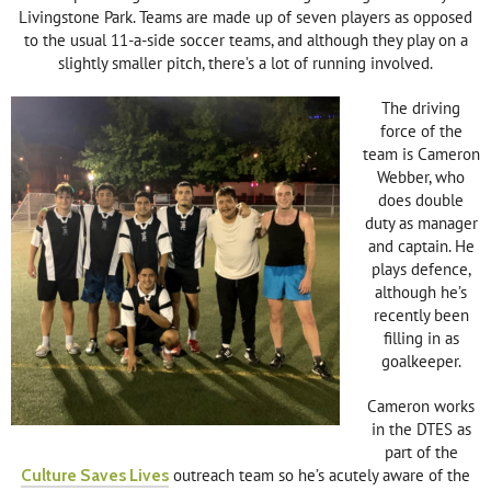
Livingstone Park. Teams are made up of seven players as opposed
to the usual 11-a-side soccer teams, and although they play on a
slightly smaller pitch, there’s a lot of running involved.
The driving
force of the
team is Cameron
Webber, who
does double
duty as manager
and captain. He
plays defence,
although he’s
recently been
filling in as
goalkeeper.
Cameron works
in the DTES as
part of the
Culture Saves Lives
outreach team so he’s acutely aware of the