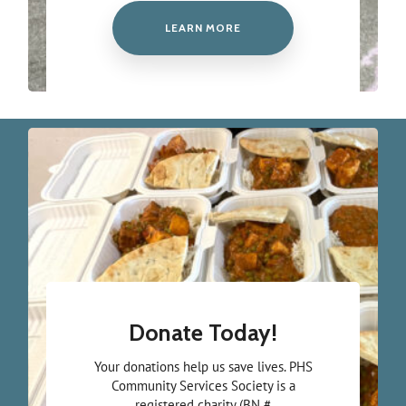
LEARN MORE
Donate Today!
Your donations help us save lives. PHS
Community Services Society is a
registered charity (BN #