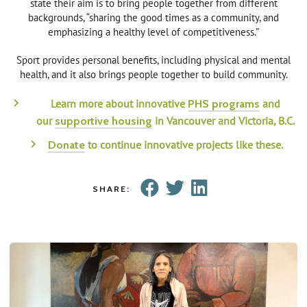
state their aim is to bring people together from different
backgrounds, “sharing the good times as a community, and
emphasizing a healthy level of competitiveness.”
Sport provides personal benefits, including physical and mental
health, and it also brings people together to build community.
Learn more about innovative
and
PHS programs
our
in Vancouver and Victoria, B.C.
supportive housing
to continue innovative projects like these.
Donate
SHARE: