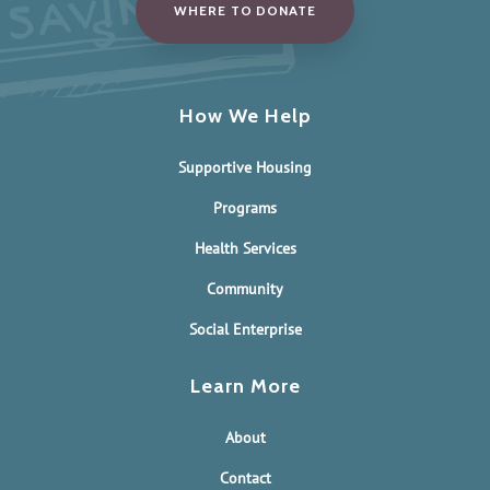
WHERE TO DONATE
How We Help
Supportive Housing
Programs
Health Services
Community
Social Enterprise
Learn More
About
Contact