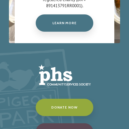
891413791RR0001).
LEARN MORE
DONATE NOW