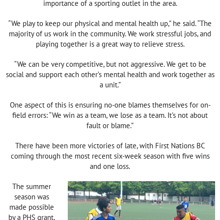
importance of a sporting outlet in the area.
“We play to keep our physical and mental health up,” he said. “The
majority of us work in the community. We work stressful jobs, and
playing together is a great way to relieve stress.
“We can be very competitive, but not aggressive. We get to be
social and support each other’s mental health and work together as
a unit.”
One aspect of this is ensuring no-one blames themselves for on-
field errors: “We win as a team, we lose as a team. It’s not about
fault or blame.”
There have been more victories of late, with First Nations BC
coming through the most recent six-week season with five wins
and one loss.
The summer
season was
made possible
by a PHS grant,