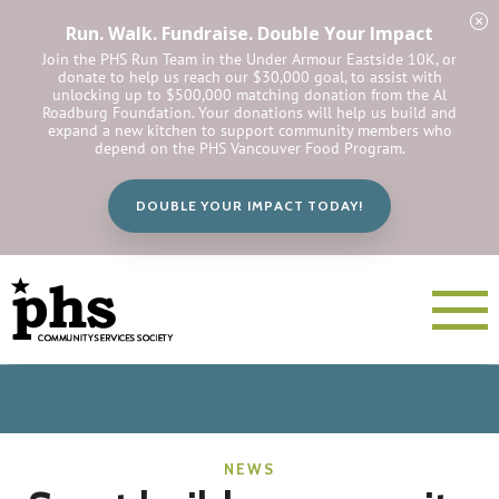
Run. Walk. Fundraise. Double Your Impact
Join the PHS Run Team in the Under Armour Eastside 10K, or
donate to help us reach our $30,000 goal, to assist with
unlocking up to $500,000 matching donation from the Al
Roadburg Foundation. Your donations will help us build and
expand a new kitchen to support community members who
depend on the PHS Vancouver Food Program.
DOUBLE YOUR IMPACT TODAY!
NEWS