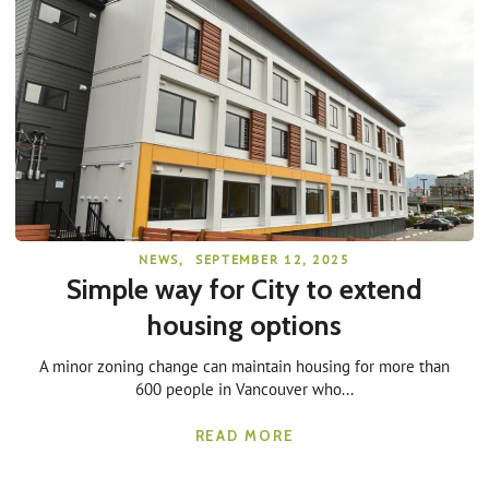
NEWS
,
SEPTEMBER 12, 2025
Simple way for City to extend
housing options
A minor zoning change can maintain housing for more than
600 people in Vancouver who...
READ MORE