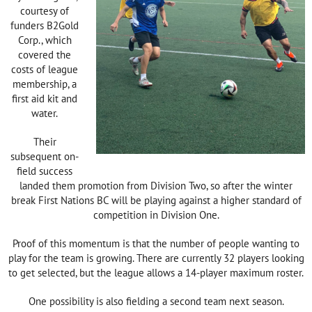
courtesy of
funders B2Gold
Corp., which
covered the
costs of league
membership, a
first aid kit and
water.
Their
subsequent on-
field success
landed them promotion from Division Two, so after the winter
break First Nations BC will be playing against a higher standard of
competition in Division One.
Proof of this momentum is that the number of people wanting to
play for the team is growing. There are currently 32 players looking
to get selected, but the league allows a 14-player maximum roster.
One possibility is also fielding a second team next season.