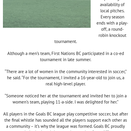
availability of
local pitches.
Every season
ends with a play-
off, a round-
robin knockout
tournament.
Although a men’s team, First Nations BC participated in a co-ed
tournament in late summer.
“There are a lot of women in the community interested in soccer,”
he said. “For the tournament, I invited a 16-year-old to join us, a
real high-level player.
“Someone noticed her at the tournament and invited her to join a
women’s team, playing 11-a-side. I was delighted for her.”
All players in the Goals BC league play competitive soccer, but after
the final whistle has sounded all the players support each other as
a community – it’s why the league was formed. Goals BC proudly