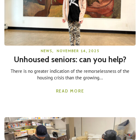
NEWS
,
NOVEMBER 14, 2025
Unhoused seniors: can you help?
There is no greater indication of the remorselessness of the
housing crisis than the growing...
READ MORE