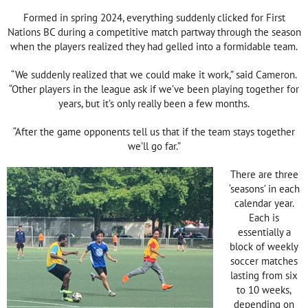
Formed in spring 2024, everything suddenly clicked for First
Nations BC during a competitive match partway through the season
when the players realized they had gelled into a formidable team.
“We suddenly realized that we could make it work,” said Cameron.
“Other players in the league ask if we’ve been playing together for
years, but it’s only really been a few months.
“After the game opponents tell us that if the team stays together
we’ll go far.”
There are three
‘seasons’ in each
calendar year.
Each is
essentially a
block of weekly
soccer matches
lasting from six
to 10 weeks,
depending on