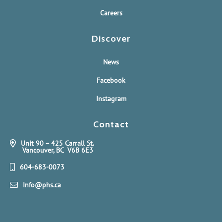
Careers
Discover
News
Facebook
Instagram
Contact
Unit 90 – 425 Carrall St.
Vancouver, BC V6B 6E3
604-683-0073
Info@phs.ca