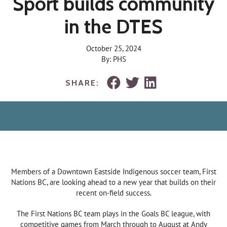
Sport builds community
in the DTES
October 25, 2024
By: PHS
SHARE:
Members of a Downtown Eastside Indigenous soccer team, First
Nations BC, are looking ahead to a new year that builds on their
recent on-field success.
The First Nations BC team plays in the Goals BC league, with
competitive games from March through to August at Andy