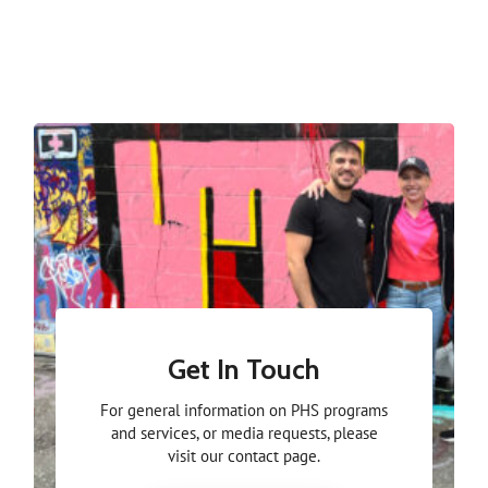
Get In Touch
For general information on PHS programs
and services, or media requests, please
visit our contact page.