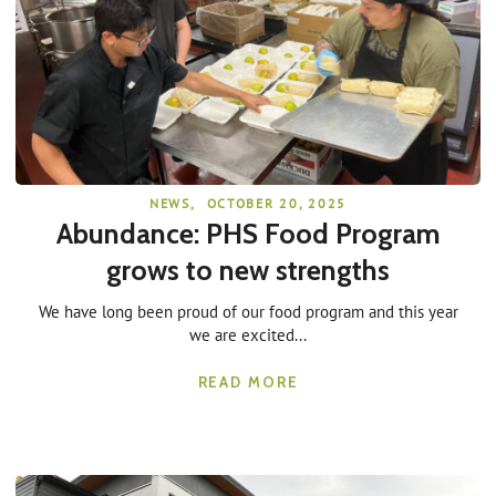
NEWS
,
OCTOBER 20, 2025
Abundance: PHS Food Program
grows to new strengths
We have long been proud of our food program and this year
we are excited...
READ MORE