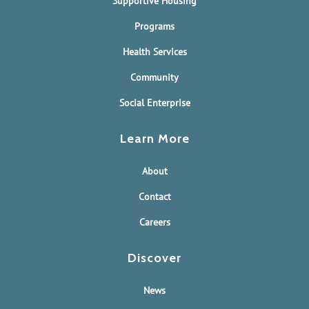
Supportive Housing
Programs
Health Services
Community
Social Enterprise
Learn More
About
Contact
Careers
Discover
News