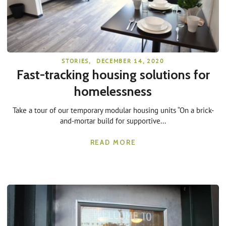
STORIES
,
DECEMBER 14, 2020
Fast-tracking housing solutions for
homelessness
Take a tour of our temporary modular housing units “On a brick-
and-mortar build for supportive...
READ MORE