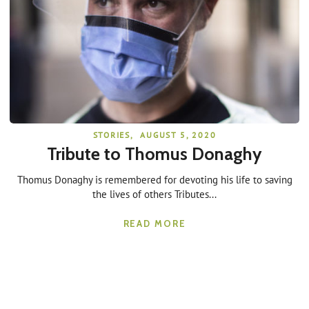
STORIES
,
AUGUST 5, 2020
Tribute to Thomus Donaghy
Thomus Donaghy is remembered for devoting his life to saving
the lives of others Tributes...
READ MORE