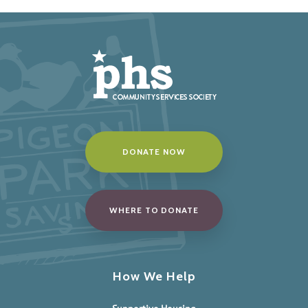
DONATE NOW
WHERE TO DONATE
How We Help