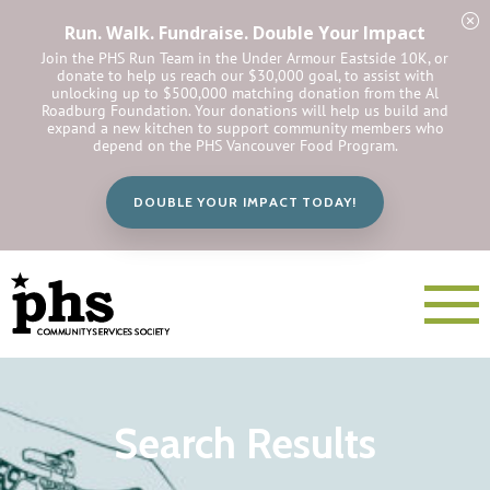
Run. Walk. Fundraise. Double Your Impact
Join the PHS Run Team in the Under Armour Eastside 10K, or
donate to help us reach our $30,000 goal, to assist with
unlocking up to $500,000 matching donation from the Al
Roadburg Foundation. Your donations will help us build and
expand a new kitchen to support community members who
depend on the PHS Vancouver Food Program.
DOUBLE YOUR IMPACT TODAY!
Search Results