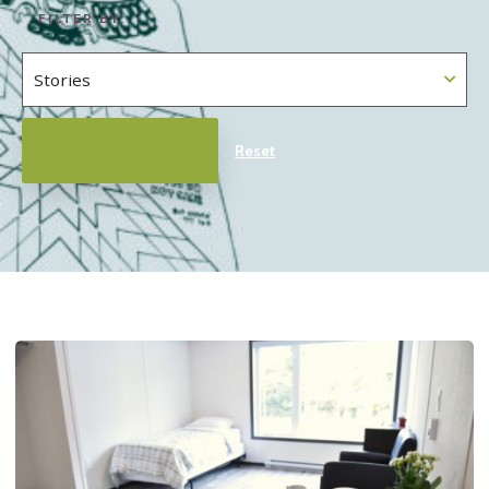
FILTER BY:
Reset