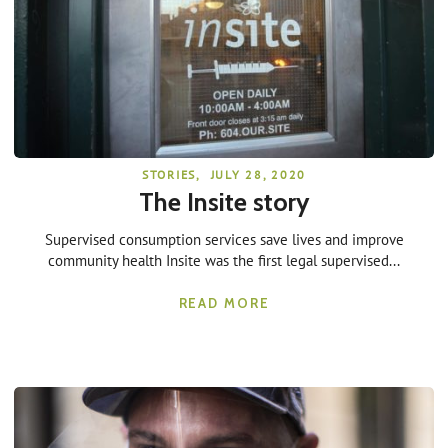
STORIES
,
JULY 28, 2020
The Insite story
Supervised consumption services save lives and improve
community health Insite was the first legal supervised...
READ MORE