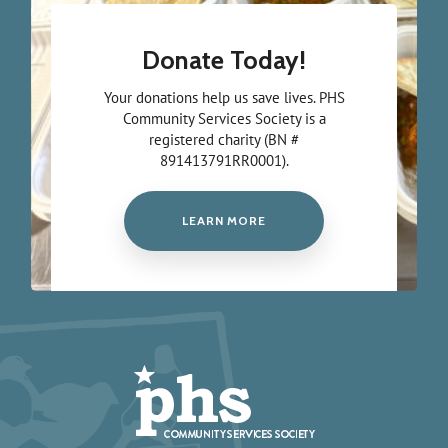
Donate Today!
Your donations help us save lives. PHS
Community Services Society is a
registered charity (BN #
891413791RR0001).
LEARN MORE