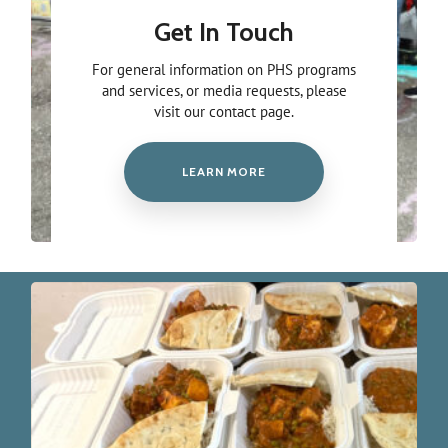
Get In Touch
For general information on PHS programs
and services, or media requests, please
visit our contact page.
LEARN MORE