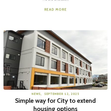
READ MORE
NEWS
,
SEPTEMBER 12, 2025
Simple way for City to extend
housing options