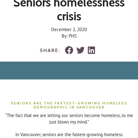
Seniors homelessness
crisis
December 2, 2020
By: PHS
SHARE:
SENIORS ARE THE FASTEST-GROWING HOMELESS
DEMOGRAPHIC IN VANCOUVER
“The fact that we are letting our seniors become homeless, to me
just blows my mind.”
In Vancouver, seniors are the fastest-growing homeless