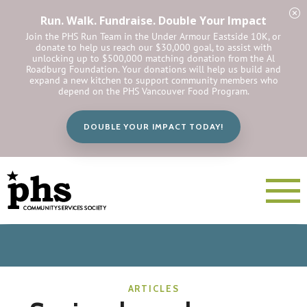
Run. Walk. Fundraise. Double Your Impact
Join the PHS Run Team in the Under Armour Eastside 10K, or
donate to help us reach our $30,000 goal, to assist with
unlocking up to $500,000 matching donation from the Al
Roadburg Foundation. Your donations will help us build and
expand a new kitchen to support community members who
depend on the PHS Vancouver Food Program.
DOUBLE YOUR IMPACT TODAY!
ARTICLES