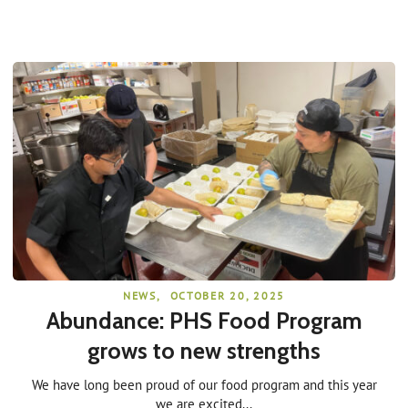
NEWS
,
OCTOBER 20, 2025
Abundance: PHS Food Program
grows to new strengths
We have long been proud of our food program and this year
we are excited...