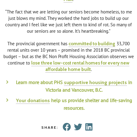
“The fact that we are letting our seniors become homeless, to me
just blows my mind. They worked the hard jobs to build up our
country and I feel like we just left them to kind of rot. So many of
our seniors are so alone. It’s heartbreaking.”
The provincial government has
committed to building
33,700
rental units over 10 years – promised in the 2018 BC provincial
budget – but as the BC Non Profit Housing Association observes we
continue to
lose three low-cost rental homes for every new
affordable home built
.
Learn more about PHS
in
supportive housing projects
Victoria and Vancouver, B.C.
help us provide shelter and life-saving
Your donations
resources.
SHARE: