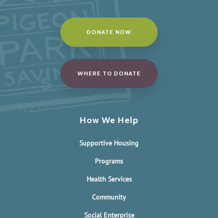
DONATE NOW
WHERE TO DONATE
How We Help
Supportive Housing
Programs
Health Services
Community
Social Enterprise