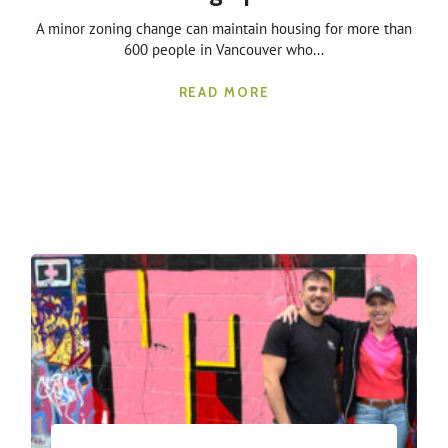
A minor zoning change can maintain housing for more than
600 people in Vancouver who...
READ MORE