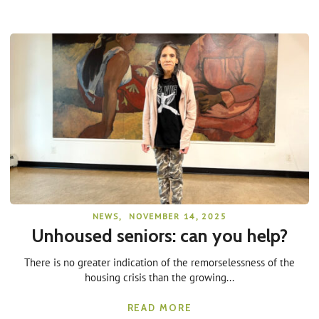
NEWS
,
NOVEMBER 14, 2025
Unhoused seniors: can you help?
There is no greater indication of the remorselessness of the
housing crisis than the growing...
READ MORE