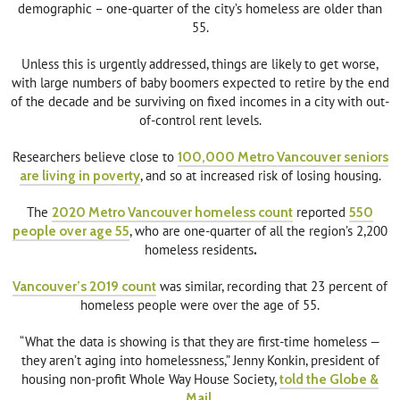
demographic – one-quarter of the city’s homeless are older than
55.
Unless this is urgently addressed, things are likely to get worse,
with large numbers of baby boomers expected to retire by the end
of the decade and be surviving on fixed incomes in a city with out-
of-control rent levels.
Researchers believe close to
100,000 Metro Vancouver seniors
are living in poverty
, and so at increased risk of losing housing.
The
2020 Metro Vancouver homeless count
reported
550
people over age 55
, who are one-quarter of all the region’s 2,200
homeless residents
.
Vancouver’s 2019 count
was similar, recording that 23 percent of
homeless people were over the age of 55.
“What the data is showing is that they are first-time homeless —
they aren’t aging into homelessness,” Jenny Konkin, president of
housing non-profit Whole Way House Society,
told the Globe &
Mail
.