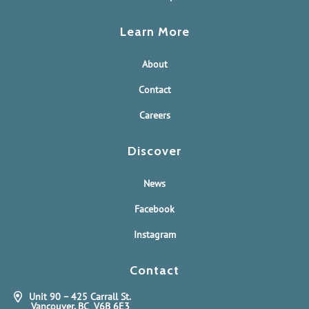
Learn More
About
Contact
Careers
Discover
News
Facebook
Instagram
Contact
Unit 90 – 425 Carrall St.
Vancouver, BC V6B 6E3