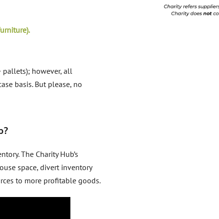
urniture).
 pallets); however, all
ase basis. But please, no
b?
tory. The Charity Hub’s
ouse space, divert inventory
urces to more profitable goods.