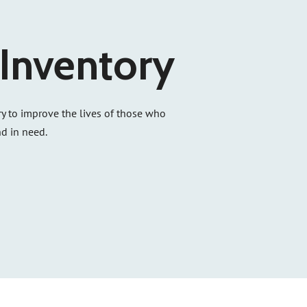
Inventory
y to improve the lives of those who
d in need.