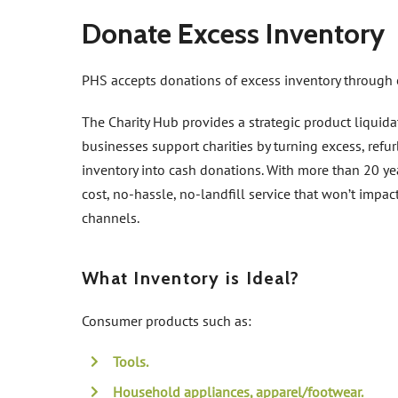
Donate Excess Inventory
PHS accepts donations of excess inventory through 
The Charity Hub provides a strategic product liquida
businesses support charities by turning excess, ref
inventory into cash donations. With more than 20 yea
cost, no-hassle, no-landfill service that won’t impac
channels.
What Inventory is Ideal?
Consumer products such as:
Tools.
Household appliances, apparel/footwear.