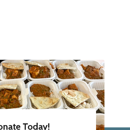
onate Today!