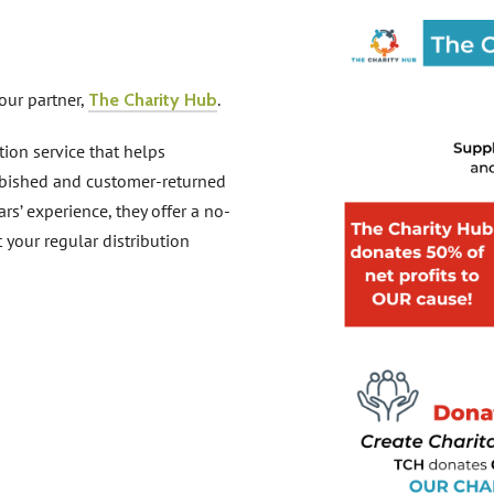
our partner,
.
The Charity Hub
tion service that helps
urbished and customer-returned
rs’ experience, they offer a no-
t your regular distribution