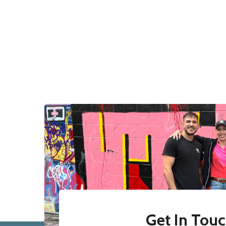
Get In Tou