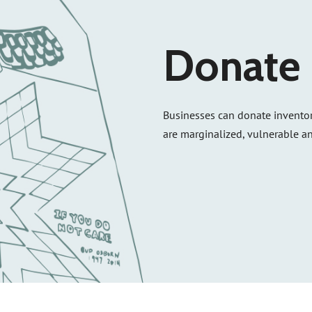
Donate 
Businesses can donate inventor
are marginalized, vulnerable an