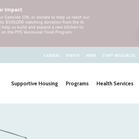
ur Impact
r Eastside 10K, or donate to help us reach our
p to $500,000 matching donation from the Al
 help us build and expand a new kitchen to
on the PHS Vancouver Food Program.
CAREERS
EVENTS
NEWS
STAFF RESOURCES
Supportive Housing
Programs
Health Services