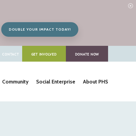
DOUBLE YOUR IMPACT TODAY!
CONTACT
GET INVOLVED
DONATE NOW
Community
Social Enterprise
About PHS