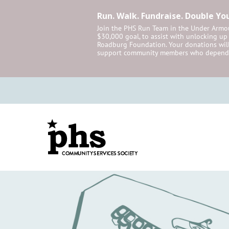
Run. Walk. Fundraise. Double Yo
Join the PHS Run Team in the Under Armou
$30,000 goal, to assist with unlocking u
Roadburg Foundation. Your donations will
support community members who depend 