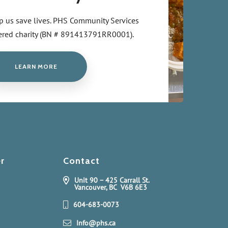
p us save lives. PHS Community Services
stered charity (BN # 891413791RR0001).
LEARN MORE
r
Contact
Unit 90 – 425 Carrall St.
Vancouver, BC V6B 6E3
604-683-0073
Info@phs.ca