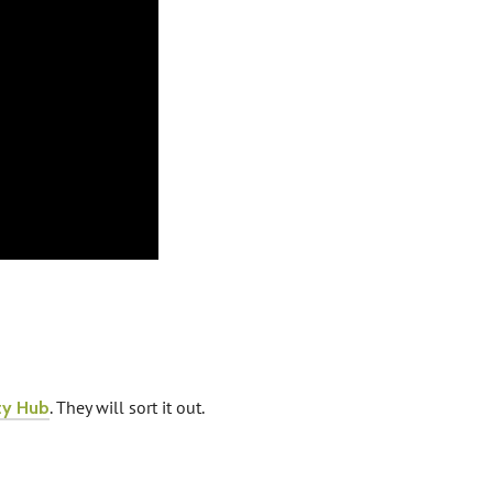
. They will sort it out.
ty Hub