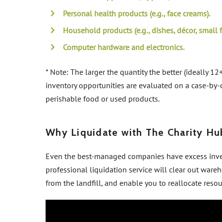
Personal health products (e.g., face creams).
Household products (e.g., dishes, décor, small f
Computer hardware and electronics.
* Note: The larger the quantity the better (ideally 12+
inventory opportunities are evaluated on a case-by-c
perishable food or used products.
Why Liquidate with The Charity Hu
Even the best-managed companies have excess inven
professional liquidation service will clear out wareh
from the landfill, and enable you to reallocate reso