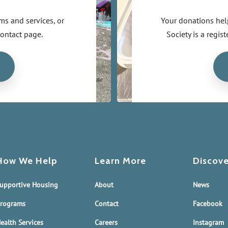
s and services, or
Your donations hel
contact page.
Society is a regi
How We Help
Learn More
Discove
upportive Housing
About
News
rograms
Contact
Facebook
ealth Services
Careers
Instagram