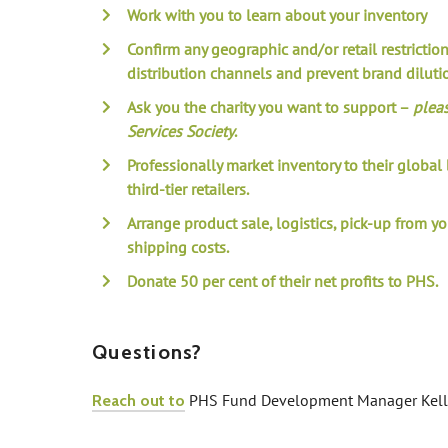
Work with you to learn about your inventory
Confirm any geographic and/or retail restrictio
distribution channels and prevent brand diluti
Ask you the charity you want to support –
plea
Services Society
.
Professionally market inventory to their globa
third-tier retailers.
Arrange product sale, logistics, pick-up from y
shipping costs.
Donate 50 per cent of their net profits to PHS.
Questions?
PHS Fund Development Manager Kelly
Reach out to