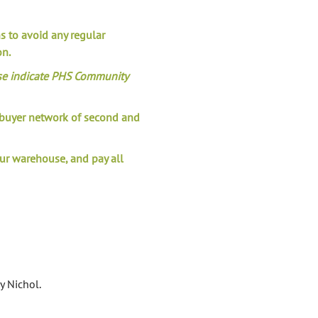
ns to avoid any regular
on.
se indicate PHS Community
l buyer network of second and
our warehouse, and pay all
 Nichol.