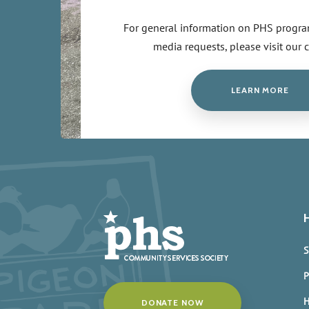
For general information on PHS program
media requests, please visit our 
LEARN MORE
S
P
H
DONATE NOW