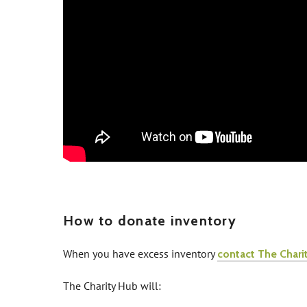
How to donate inventory
When you have excess inventory
contact The Chari
The Charity Hub will: